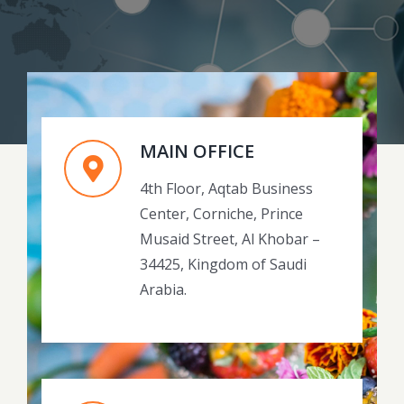
MAIN OFFICE
4th Floor, Aqtab Business
Center, Corniche, Prince
Musaid Street, Al Khobar –
34425, Kingdom of Saudi
Arabia.