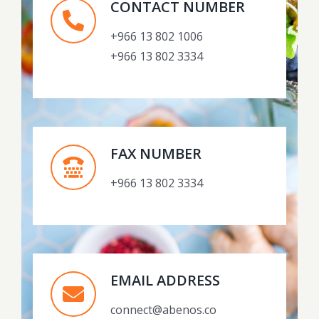
CONTACT NUMBER
+966 13 802 1006
+966 13 802 3334
FAX NUMBER
+966 13 802 3334
EMAIL ADDRESS
connect@abenos.co