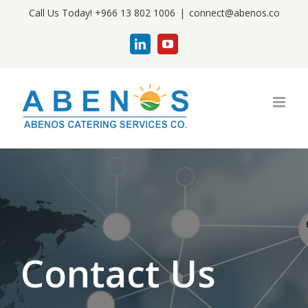
Skip
Call Us Today! +966 13 802 1006
|
connect@abenos.co
to
LinkedIn
YouTube
content
Contact Us