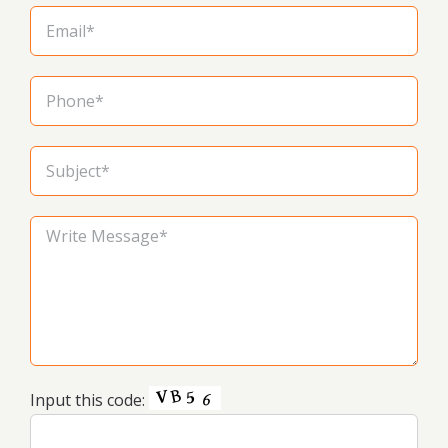
Input this code: