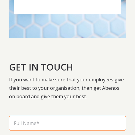
GET IN TOUCH
If you want to make sure that your employees give
their best to your organisation, then get Abenos
on board and give them your best.