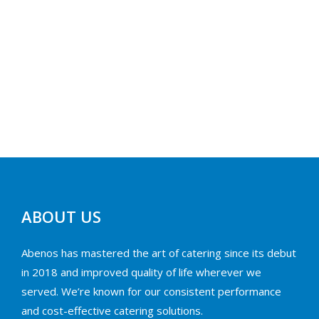
ABOUT US
Abenos has mastered the art of catering since its debut
in 2018 and improved quality of life wherever we
served. We’re known for our consistent performance
and cost-effective catering solutions.