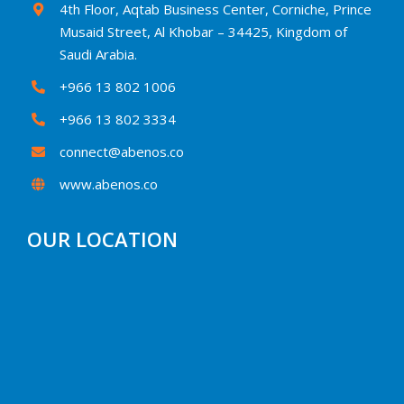
4th Floor, Aqtab Business Center, Corniche, Prince
Musaid Street, Al Khobar – 34425, Kingdom of
Saudi Arabia.
+966 13 802 1006
+966 13 802 3334
connect@abenos.co
www.abenos.co
OUR LOCATION