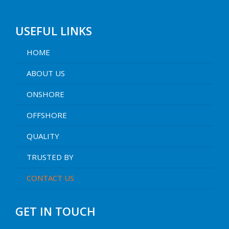
USEFUL LINKS
HOME
ABOUT US
ONSHORE
OFFSHORE
QUALITY
TRUSTED BY
CONTACT US
GET IN TOUCH