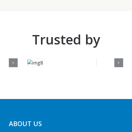
Trusted by
ABOUT US