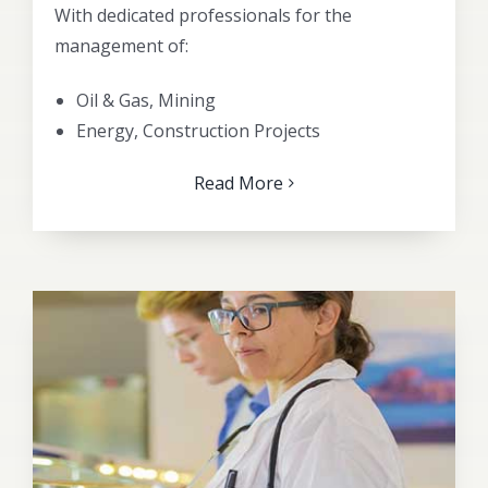
With dedicated professionals for the
management of:
Oil & Gas, Mining
Energy, Construction Projects
Read More