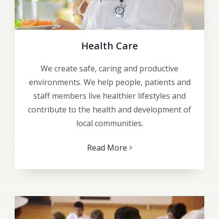
Health Care
We create safe, caring and productive
environments. We help people, patients and
staff members live healthier lifestyles and
contribute to the health and development of
local communities.
Read More