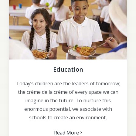
Education
Today’s children are the leaders of tomorrow;
the crème de la crème of every space we can
imagine in the future. To nurture this
enormous potential, we associate with
schools to create an environment,
Read More