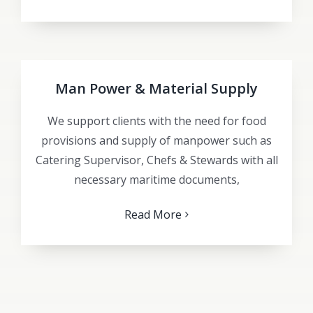
Man Power & Material Supply
We support clients with the need for food
provisions and supply of manpower such as
Catering Supervisor, Chefs & Stewards with all
necessary maritime documents,
Read More