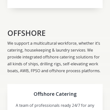
OFFSHORE
We support a multicultural workforce, whether it’s
catering, housekeeping & laundry services. We
provide integrated offshore catering solutions for
all kinds of ships, drilling rigs, self-elevating work
boats, AWB, FPSO and offshore process platforms.
Offshore Catering
A team of professionals ready 24/7 for any