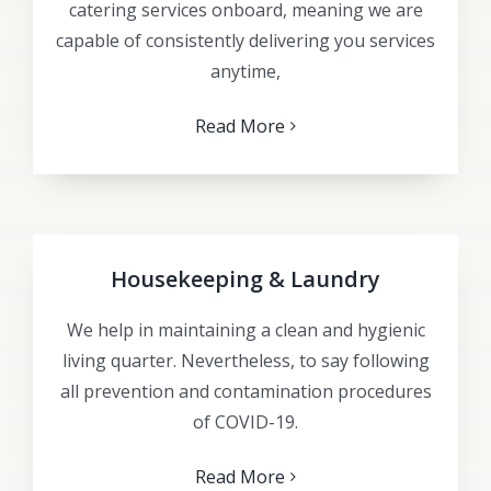
catering services onboard, meaning we are
capable of consistently delivering you services
anytime,
Read More
Housekeeping & Laundry
We help in maintaining a clean and hygienic
living quarter. Nevertheless, to say following
all prevention and contamination procedures
of COVID-19.
Read More