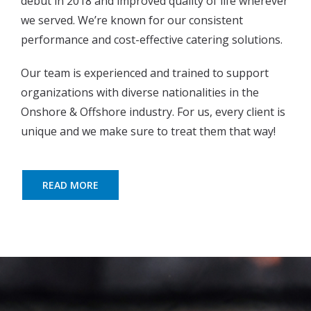
debut in 2018 and improved quality of life wherever
we served. We’re known for our consistent
performance and cost-effective catering solutions.
Our team is experienced and trained to support
organizations with diverse nationalities in the
Onshore & Offshore industry. For us, every client is
unique and we make sure to treat them that way!
READ MORE