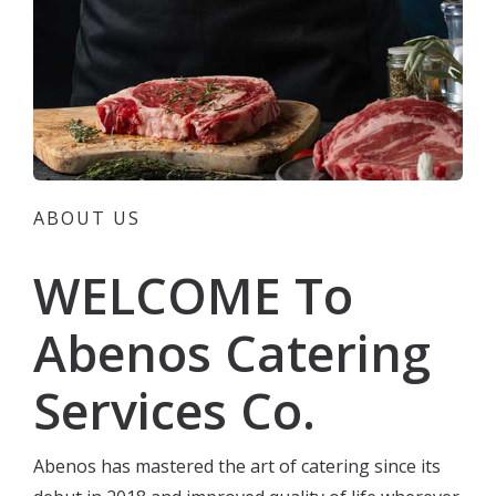
ABOUT US
WELCOME To
Abenos Catering
Services Co.
Abenos has mastered the art of catering since its