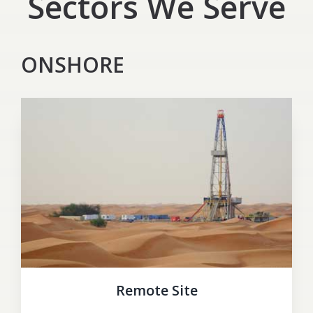
Sectors We Serve
ONSHORE
Remote Site