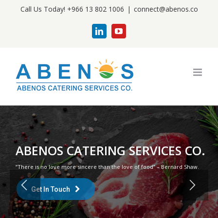
Skip
Call Us Today! +966 13 802 1006
|
connect@abenos.co
to
LinkedIn
YouTube
content
ABENOS CATERING SERVICES CO.
“There is no love more sincere than the love of food” – Bernard Shaw.
Get In Touch