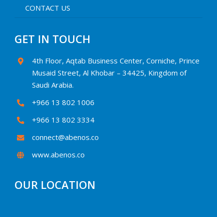
CONTACT US
GET IN TOUCH
4th Floor, Aqtab Business Center, Corniche, Prince
Musaid Street, Al Khobar – 34425, Kingdom of
Saudi Arabia.
+966 13 802 1006
+966 13 802 3334
connect@abenos.co
www.abenos.co
OUR LOCATION