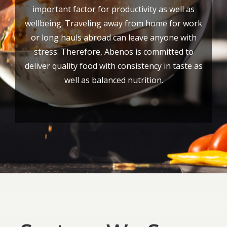
important factor for productivity as well as
wellbeing. Traveling away from home for work
or long hauls abroad can leave anyone with
stress. Therefore, Abenos is committed to
deliver quality food with consistency in taste as
well as balanced nutrition.