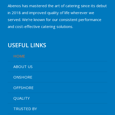
Abenos has mastered the art of catering since its debut
in 2018 and improved quality of life wherever we
served. We’re known for our consistent performance
and cost-effective catering solutions.
USEFUL LINKS
HOME
ABOUT US
ONSHORE
OFFSHORE
QUALITY
TRUSTED BY