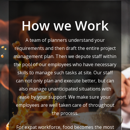
How we Work
A team of planners understand your
requirements and then draft the entire project
management plan. Then we depute staff within
the pool of our employees who have necessary
skills to manage such tasks at site. Our staff
can not only plan and execute better, but can
also manage unanticipated situations with
ease by your support. We make sure your
employees are well taken care of throughout
the process.
For expat workforce, food becomes the most